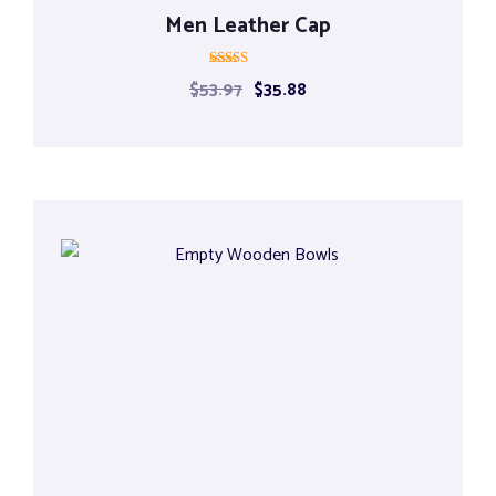
Men Leather Cap
Rated
$
53.97
$
35.88
5.00
out of 5