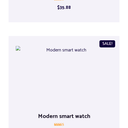
Rated
$
35.88
5.00
out of 5
SALE!
Modern smart watch