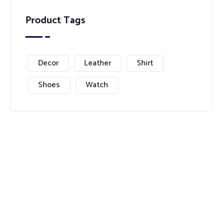
Product Tags
Decor
Leather
Shirt
Shoes
Watch