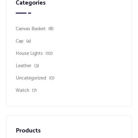
Categories
Canvas Basket
(8)
Cap
(4)
House Lights
(10)
Leather
(3)
Uncategorized
(0)
Watch
(7)
Products