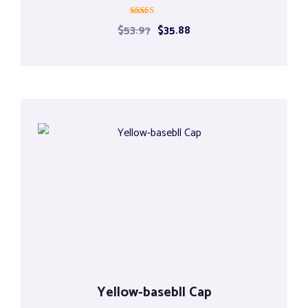
Rated
$
53.97
$
35.88
4.00
out of 5
Yellow-basebll Cap