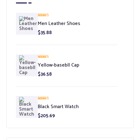
Rated
5.00
Men Leather Shoes
out of 5
$
35.88
Rated
5.00
Yellow-basebll Cap
out of 5
$
36.58
Rated
5.00
Black Smart Watch
out of 5
$
205.69