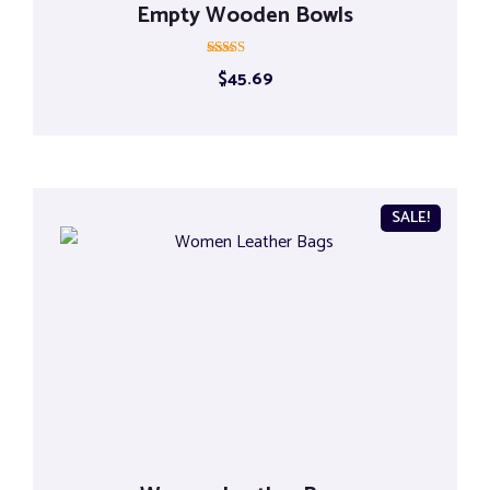
Empty Wooden Bowls
Rated
$
45.69
5.00
out of 5
SALE!