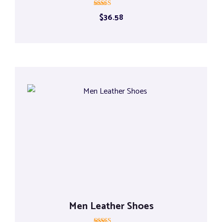
Rated
$
36.58
5.00
out of 5
Men Leather Shoes