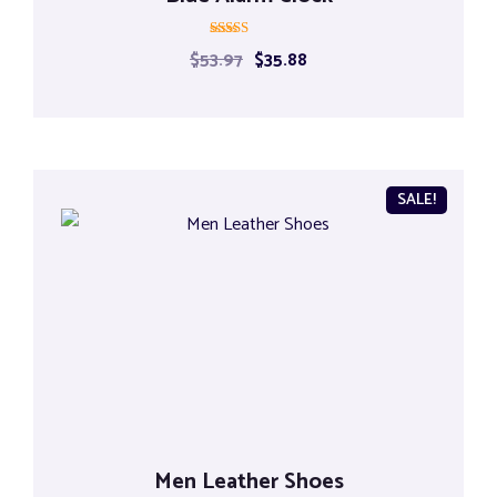
Rated
$
53.97
$
35.88
5.00
out of 5
SALE!
Men Leather Shoes