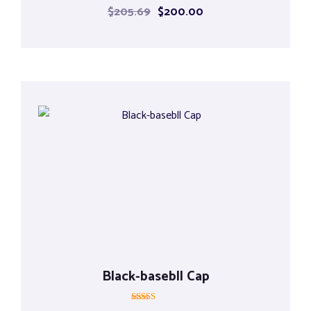
Rated
$
205.69
$
200.00
5.00
out of 5
Black-basebll Cap
Rated