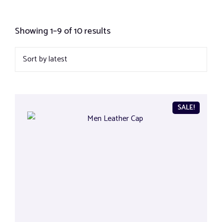
Showing 1–9 of 10 results
SALE!