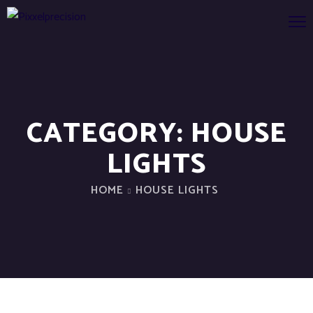
CATEGORY:
HOUSE
LIGHTS
HOME
HOUSE LIGHTS