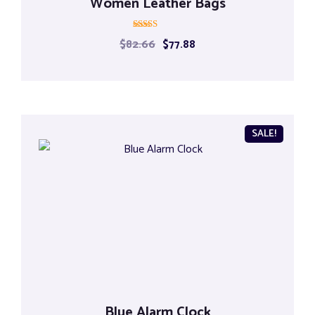
Women Leather Bags
Rated
$
82.66
$
77.88
5.00
out of 5
SALE!
Blue Alarm Clock