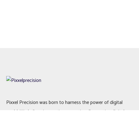
Pixxel Precision was born to harness the power of digital
world. We believe in creating exceptionally creative digital
solutions to add value to your business.