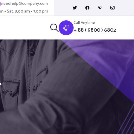
needhelp@company.com
n - Sat: 8.00 am - 7.00 pm
Call Anytime
+ 88 ( 9800 ) 6802
T