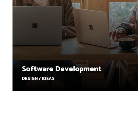
Software Development
DESIGN / IDEAS