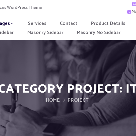
vices WordPress Theme
Mo
ages
Services
Contact
Product Details
idebar
Masonry Sidebar
Masonry No Sidebar
CATEGORY PROJECT:
I
HOME
PROJECT