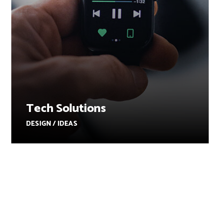
Tech Solutions
DESIGN / IDEAS