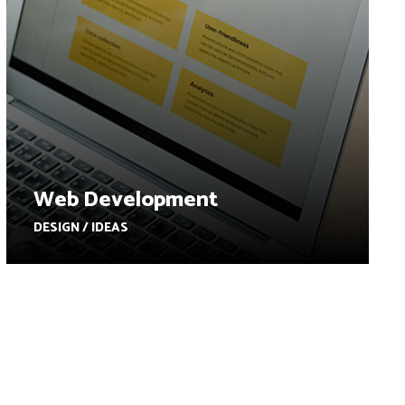
Web Development
DESIGN / IDEAS