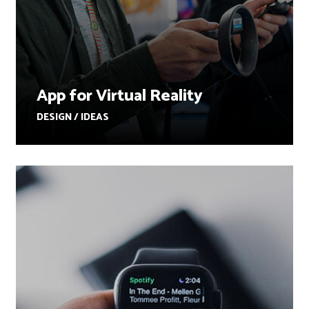
App for Virtual Reality
DESIGN / IDEAS