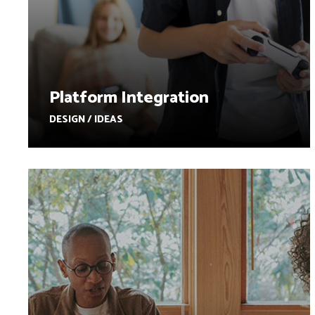
Platform Integration
DESIGN / IDEAS