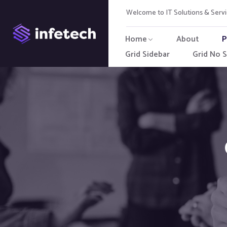
Welcome to IT Solutions & Ser
Home
About
P
Grid Sidebar
Grid No S