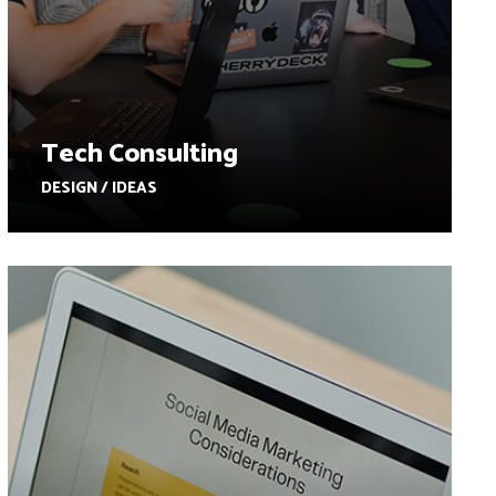
Tech Consulting
DESIGN / IDEAS