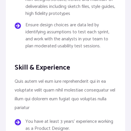
deliverables including sketch files, style guides,
high fidelity prototypes
Ensure design choices are data led by
identifying assumptions to test each sprint,
and work with the analysts in your team to
plan moderated usability test sessions.
Skill & Experience
Quis autem vel eum iure reprehenderit qui in ea
voluptate velit quam nihil molestiae consequatur vel
illum qui dolorem eum fugiat quo voluptas nulla
pariatur
You have at least 3 years’ experience working
as a Product Designer.