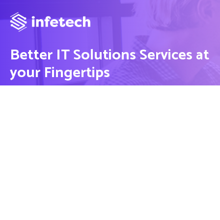
Better IT Solutions Services at
your Fingertips
CONTACT US
Contact
Ready to Work Together