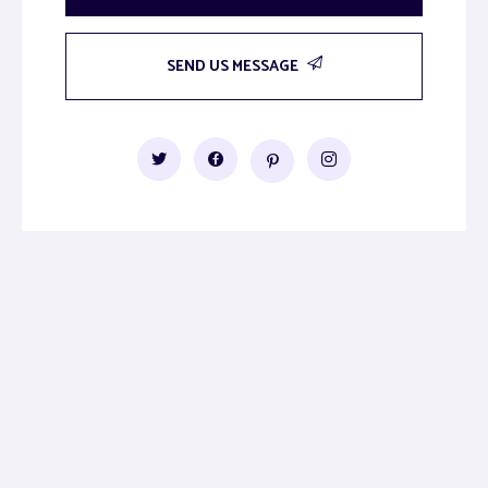
SEND US MESSAGE