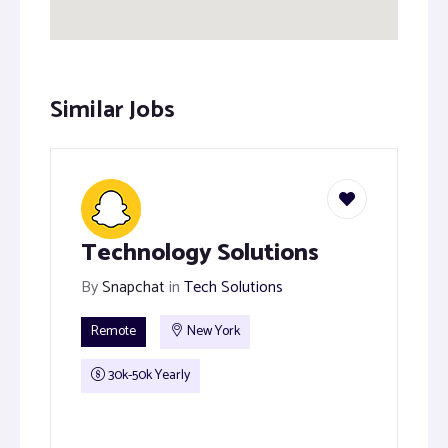
Similar Jobs
Technology Solutions
By
Snapchat
in
Tech Solutions
Remote
New York
30k-50k Yearly