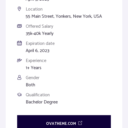
Location
55 Main Street, Yonkers, New York, USA
Offered Salary
35k-40k Yearly
Expiration date
April 6, 2023
Experience
1+ Years
Gender
Both
Qualification
Bachelor Degree
OVATHEME.COM