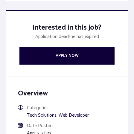
Interested in this job?
Application deadline has expired
APPLY NOW
Overview
Categories
Tech Solutions
,
Web Developer
Date Posted
April 5, 2023