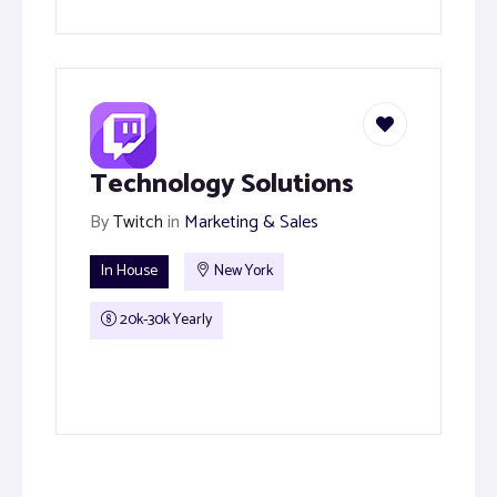
Technology Solutions
By
Twitch
in
Marketing & Sales
In House
New York
20k-30k Yearly