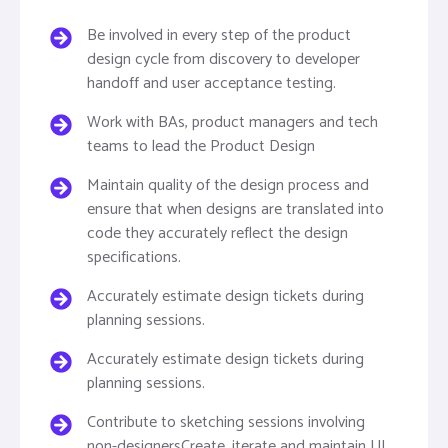
Be involved in every step of the product
design cycle from discovery to developer
handoff and user acceptance testing.
Work with BAs, product managers and tech
teams to lead the Product Design
Maintain quality of the design process and
ensure that when designs are translated into
code they accurately reflect the design
specifications.
Accurately estimate design tickets during
planning sessions.
Accurately estimate design tickets during
planning sessions.
Contribute to sketching sessions involving
non-designersCreate, iterate and maintain UI