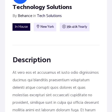
Technology Solutions
By
Behance
in
Tech Solutions
In House
New York
35k-40k Yearly
Description
At vero eos et accusamus et iusto odio dignissimos
ducimus qui blanditiis praesentium voluptatum
deleniti atque corrupti quos dolores et quas
molestias excepturi sint occaecati cupiditate no
provident, similique sunt in culpa qui officia deserunt
mollitia animi est laborum dolorum fuga. Et harum