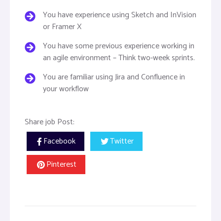
You have experience using Sketch and InVision
or Framer X
You have some previous experience working in
an agile environment – Think two-week sprints.
You are familiar using Jira and Confluence in
your workflow
Share job Post:
Facebook
Twitter
Pinterest