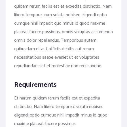
quidem rerum facilis est et expedita distinctio. Nam
libero tempore, cum soluta nobisec eligendi optio
cumque nihil impedit quo minus id quod maxime
placeat facere possimus, omnis voluptas assumenda
omnis dolor repellendus. Temporibus autem
quibusdam et aut officiis debitis aut rerum
necessitatibus saepe eveniet ut et voluptates
repudiandae sint et molestiae non recusandae.
Requirements
Et harum quidem rerum facilis est et expedita
distinctio. Nam libero tempore c soluta nobisec
eligendi optio cumque nihil impedit minus id quod
maxime placeat facere possimus