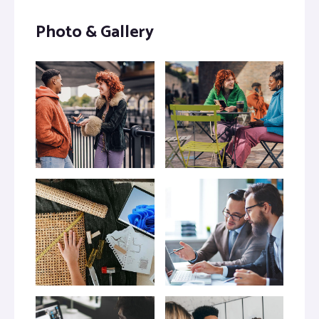
Photo & Gallery